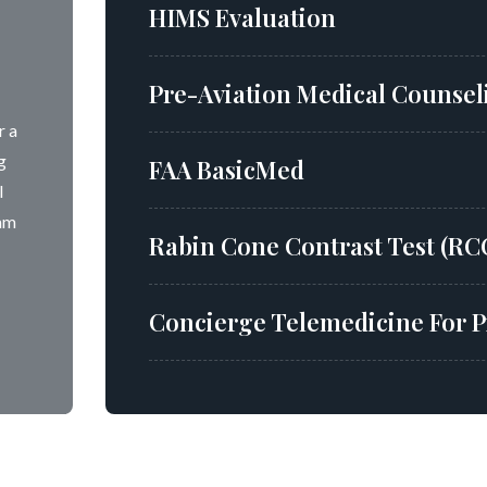
HIMS Evaluation
Pre-Aviation Medical Counseli
r a
g
FAA BasicMed
l
xam
Rabin Cone Contrast Test (RC
Concierge Telemedicine For P