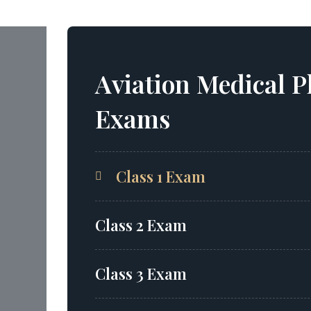
Aviation Medical P
Exams
Class 1 Exam
Class 2 Exam
Class 3 Exam