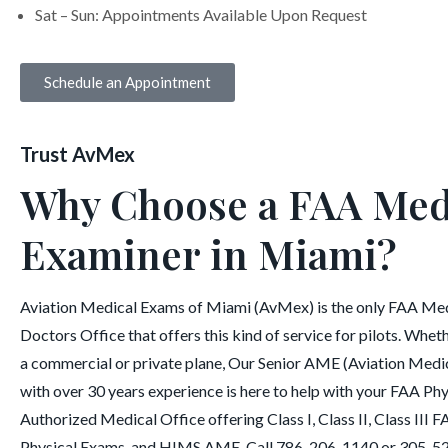
Sat – Sun: Appointments Available Upon Request
Schedule an Appointment
Trust AvMex
Why Choose a FAA Med
Examiner in Miami?
Aviation Medical Exams of Miami (AvMex) is the only FAA Me
Doctors Office that offers this kind of service for pilots. Wheth
a commercial or private plane, Our Senior AME (Aviation Medi
with over 30 years experience is here to help with your FAA Ph
Authorized Medical Office offering Class I, Class II, Class III
Physical Exams, and HIMS AME. Call 786-206-1140 or 305-5