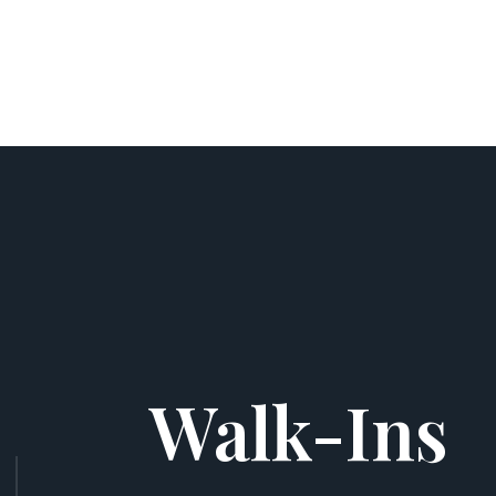
Walk-Ins