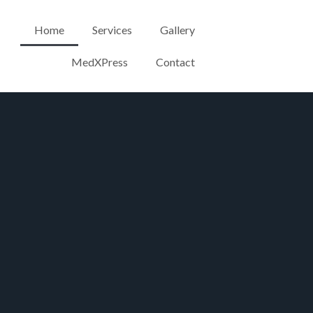
Home
Services
Gallery
MedXPress
Contact