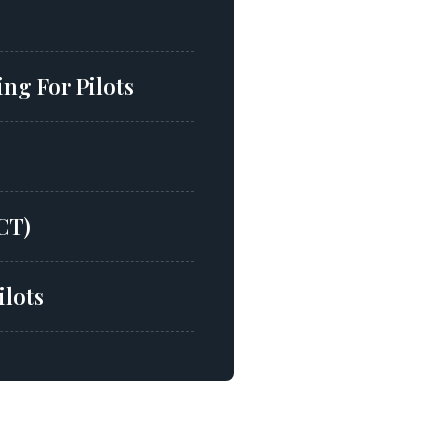
ng For Pilots
CT)
ilots