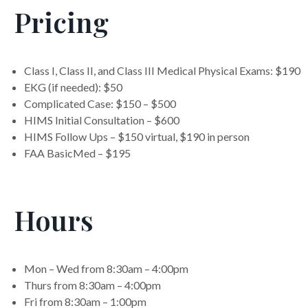
Pricing
Class I, Class II, and Class III Medical Physical Exams: $190
EKG (if needed): $50
Complicated Case: $150 – $500
HIMS Initial Consultation – $600
HIMS Follow Ups – $150 virtual, $190 in person
FAA BasicMed – $195
Hours
Mon – Wed from 8:30am – 4:00pm
Thurs from 8:30am – 4:00pm
Fri from 8:30am – 1:00pm