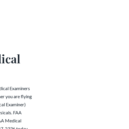
ical
dical Examiners
er you are flying
cal Examiner)
ysicals. FAA
 FAA Medical
27-2336 today