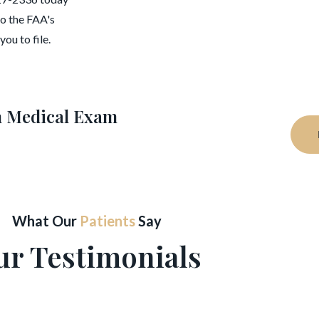
to the FAA's
ou to file.
on Medical Exam
What Our
Patients
Say
ur Testimonials