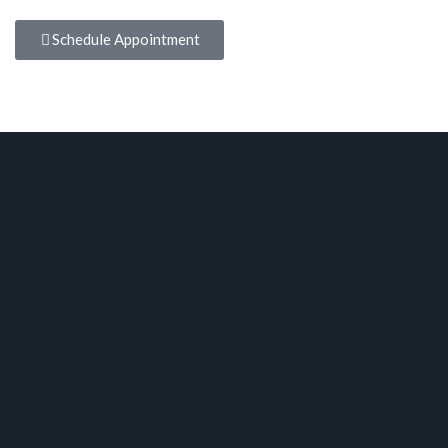
Schedule Appointment