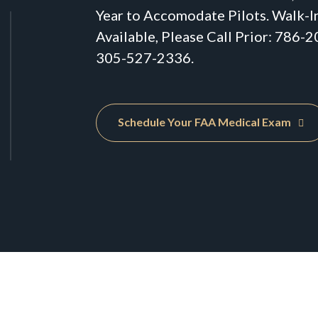
Year to Accomodate Pilots. Walk-I
Available, Please Call Prior: 786-
305-527-2336.
Schedule Your FAA Medical Exam