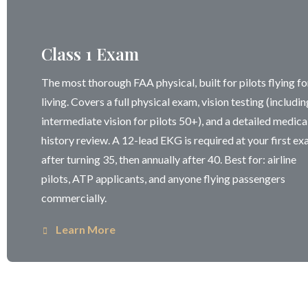
Class 1 Exam
The most thorough FAA physical, built for pilots flying fo
living. Covers a full physical exam, vision testing (includin
intermediate vision for pilots 50+), and a detailed medica
history review. A 12-lead EKG is required at your first e
after turning 35, then annually after 40. Best for: airline
pilots, ATP applicants, and anyone flying passengers
commercially.
Learn More