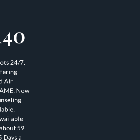
140
ots 24/7.
fering
d Air
S AME. Now
unseling
lable.
vailable
 about 59
5 Days a