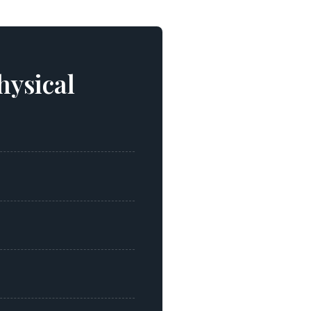
hysical