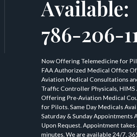
Available:
786-206-1
Now Offering Telemedicine for Pil
FAA Authorized Medical Office Of
Aviation Medical Consultations an
Traffic Controller Physicals, HIM
Offering Pre-Aviation Medical Co
for Pilots. Same Day Medicals Avai
Saturday & Sunday Appointments A
Upon Request. Appointment takes
minutes. We are available 24/7, 36