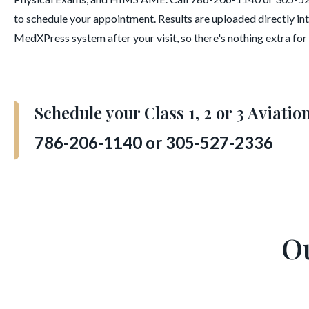
to schedule your appointment. Results are uploaded directly in
MedXPress system after your visit, so there's nothing extra for y
Schedule your Class 1, 2 or 3 Aviati
786-206-1140 or 305-527-2336
O