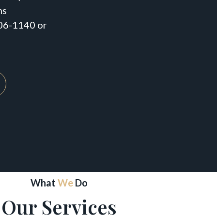
ns
206-1140 or
What
We
Do
Our Services