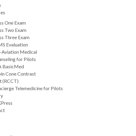
e
ces
ss One Exam
ss Two Exam
ss Three Exam
S Evaluation
-Aviation Medical
nseling for Pilots
A BasicMed
in Cone Contrast
t (RCCT)
cierge Telemedicine for Pilots
ry
Press
act