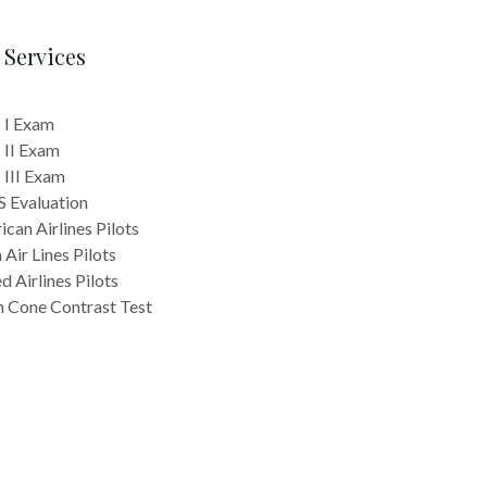
 Services
 I Exam
 II Exam
 III Exam
 Evaluation
can Airlines Pilots
 Air Lines Pilots
d Airlines Pilots
n Cone Contrast Test