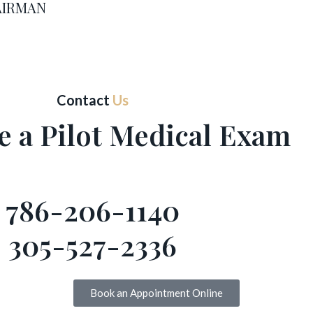
 AIRMAN
Contact
Us
e a Pilot Medical Exam
786-206-1140
305-527-2336
Book an Appointment Online