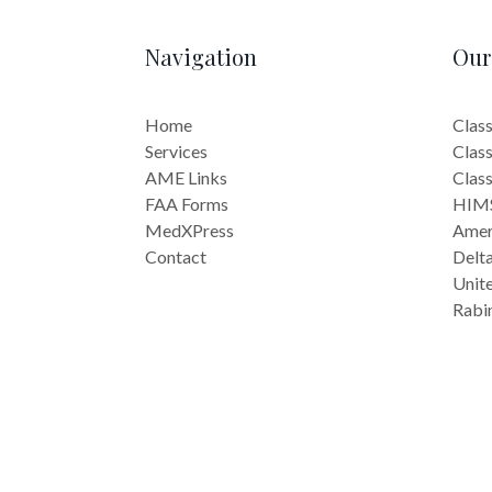
Navigation
Our
Home
Class
Services
Class
AME Links
Class
FAA Forms
HIMS
MedXPress
Ameri
Contact
Delta
Unite
Rabi