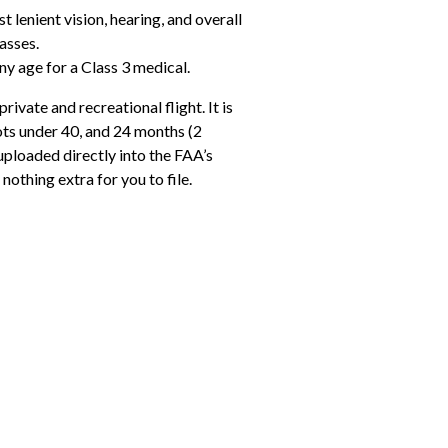
t lenient vision, hearing, and overall
asses.
ny age for a Class 3 medical.
private and recreational flight. It is
lots under 40, and 24 months (2
uploaded directly into the FAA’s
nothing extra for you to file.