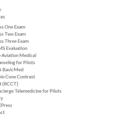
e
ces
ss One Exam
ss Two Exam
ss Three Exam
S Evaluation
-Aviation Medical
nseling for Pilots
A BasicMed
in Cone Contrast
t (RCCT)
cierge Telemedicine for Pilots
ry
Press
act