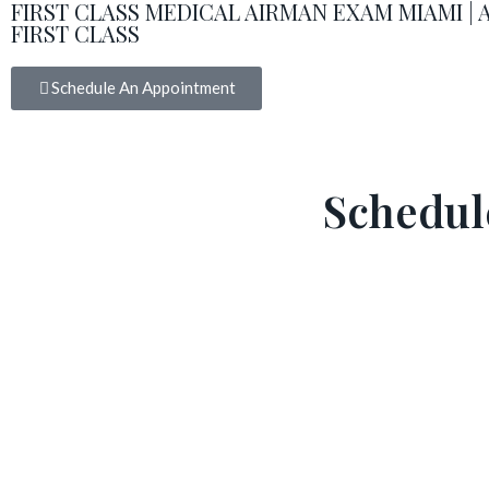
FIRST CLASS MEDICAL AIRMAN EXAM MIAMI |
FIRST CLASS
Schedule An Appointment
Schedul