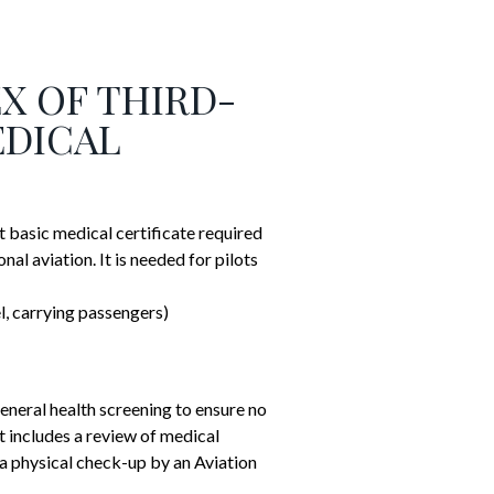
EX OF THIRD-
EDICAL
 basic medical certificate required
onal aviation.
It is needed for pilots
el, carrying passengers)
eneral health screening to ensure no
t includes a review of medical
d a physical check-up by an Aviation