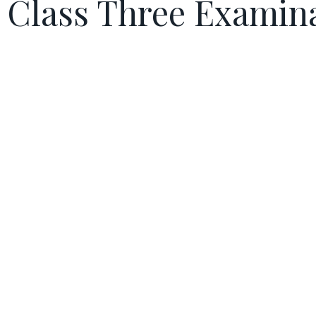
Class Three Examin