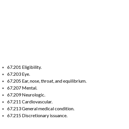
67.201 Eligibility.
67.203 Eye.
67.205 Ear, nose, throat, and equilibrium.
67.207 Mental.
67.209 Neurologic.
67.211 Cardiovascular.
67.213 General medical condition.
67.215 Discretionary issuance.