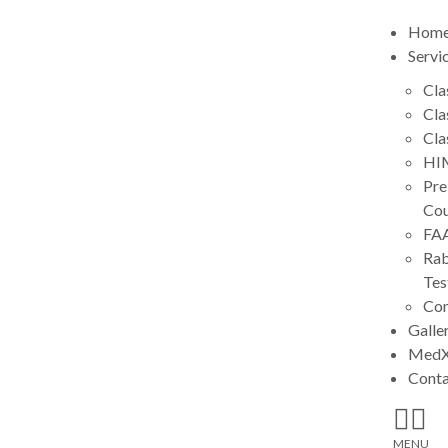
Hom
Servi
Cla
Cla
Cla
HIM
Pre
Cou
FA
Rab
Tes
Con
Galle
MedX
Cont