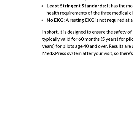
Least Stringent Standards:
It has the mos
health requirements of the three medical cl
No EKG:
A resting EKG is not required at a
In short, it is designed to ensure the safety of 
typically valid for 60 months (5 years) for pi
years) for pilots age 40 and over.
Results are 
MedXPress system after your visit, so there’s 