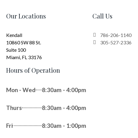
Our Locations
Call Us
Kendall
786-206-1140
10860 SW 88 St.
305-527-2336
Suite 100
Miami, FL 33176
Hours of Operation
Mon - Wed
8:30am - 4:00pm
Thurs
8:30am - 4:00pm
Fri
8:30am - 1:00pm