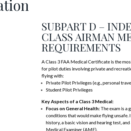
ation
SUBPART D – IND
CLASS AIRMAN M
REQUIREMENTS
A Class 3 FAA Medical Certificate is the most
for pilot duties involving private and recreati
flying with:
Private Pilot Privileges (e.g., personal trav
Student Pilot Privileges
Key Aspects of a Class 3 Medical:
Focus on General Health:
The exam is a g
conditions that would make flying unsafe. I
history, a basic vision and hearing test, an
Medical Examiner (AME).