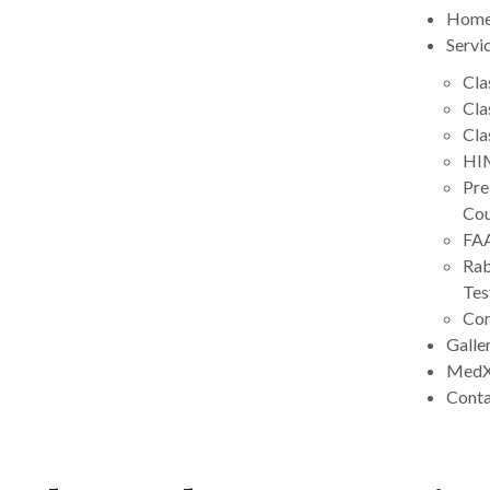
Hom
Servi
Cla
Cla
Cla
HIM
Pre
Cou
FA
Rab
Tes
Con
Galle
MedX
Cont