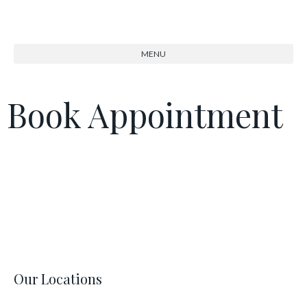
Book Appointment
Our Locations