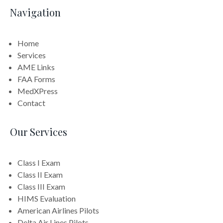
Navigation
Home
Services
AME Links
FAA Forms
MedXPress
Contact
Our Services
Class I Exam
Class II Exam
Class III Exam
HIMS Evaluation
American Airlines Pilots
Delta Air Lines Pilots