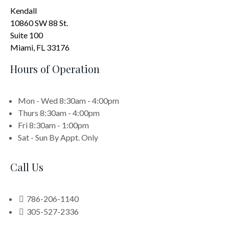
Kendall
10860 SW 88 St.
Suite 100
Miami, FL 33176
Hours of Operation
Mon - Wed
8:30am - 4:00pm
Thurs
8:30am - 4:00pm
Fri
8:30am - 1:00pm
Sat - Sun
By Appt. Only
Call Us
786-206-1140
305-527-2336