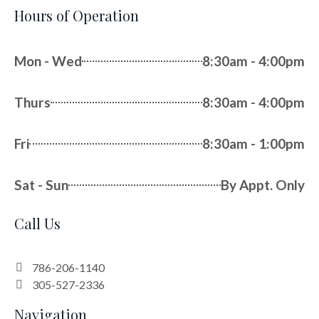
Hours of Operation
Mon - Wed
8:30am - 4:00pm
Thurs
8:30am - 4:00pm
Fri
8:30am - 1:00pm
Sat - Sun
By Appt. Only
Call Us
786-206-1140
305-527-2336
Navigation