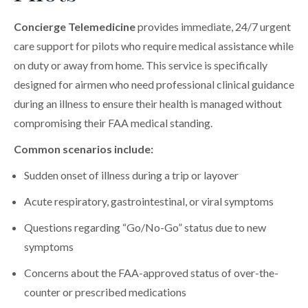
Concierge Telemedicine
provides immediate, 24/7 urgent
care support for pilots who require medical assistance while
on duty or away from home. This service is specifically
designed for airmen who need professional clinical guidance
during an illness to ensure their health is managed without
compromising their FAA medical standing.
Common scenarios include:
Sudden onset of illness during a trip or layover
Acute respiratory, gastrointestinal, or viral symptoms
Questions regarding “Go/No-Go” status due to new
symptoms
Concerns about the FAA-approved status of over-the-
counter or prescribed medications