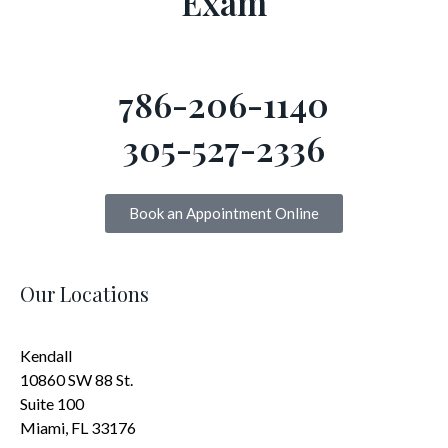
Exam
786-206-1140
305-527-2336
Book an Appointment Online
Our Locations
Kendall
10860 SW 88 St.
Suite 100
Miami, FL 33176