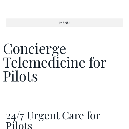
Concierge
Telemedicine for
Pilots
24/7 Urgent Care for
Pilots