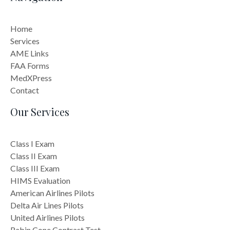
Home
Services
AME Links
FAA Forms
MedXPress
Contact
Our Services
Class I Exam
Class II Exam
Class III Exam
HIMS Evaluation
American Airlines Pilots
Delta Air Lines Pilots
United Airlines Pilots
Rabin Cone Contrast Test