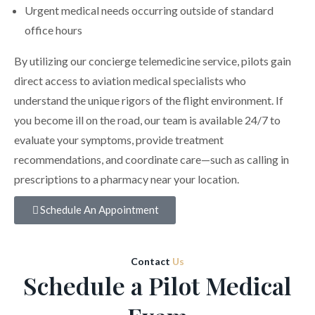
Urgent medical needs occurring outside of standard
office hours
By utilizing our concierge telemedicine service, pilots gain
direct access to aviation medical specialists who
understand the unique rigors of the flight environment. If
you become ill on the road, our team is available 24/7 to
evaluate your symptoms, provide treatment
recommendations, and coordinate care—such as calling in
prescriptions to a pharmacy near your location.
Schedule An Appointment
Contact
Us
Schedule a Pilot Medical