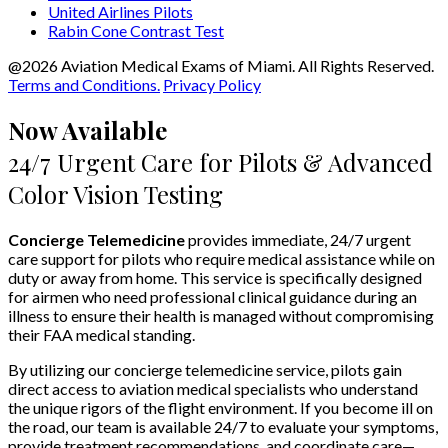
United Airlines Pilots
Rabin Cone Contrast Test
@2026 Aviation Medical Exams of Miami. All Rights Reserved.
Terms and Conditions.
Privacy Policy
Now Available
24/7 Urgent Care for Pilots & Advanced
Color Vision Testing
Concierge Telemedicine
provides immediate, 24/7 urgent
care support for pilots who require medical assistance while on
duty or away from home. This service is specifically designed
for airmen who need professional clinical guidance during an
illness to ensure their health is managed without compromising
their FAA medical standing.
By utilizing our concierge telemedicine service, pilots gain
direct access to aviation medical specialists who understand
the unique rigors of the flight environment. If you become ill on
the road, our team is available 24/7 to evaluate your symptoms,
provide treatment recommendations, and coordinate care—