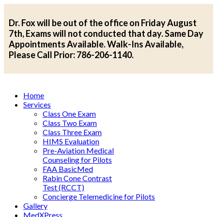
Dr. Fox will be out of the office on Friday August
7th, Exams will not conducted that day. Same Day
Appointments Available. Walk-Ins Available,
Please Call Prior: 786-206-1140.
Home
Services
Class One Exam
Class Two Exam
Class Three Exam
HIMS Evaluation
Pre-Aviation Medical
Counseling for Pilots
FAA BasicMed
Rabin Cone Contrast
Test (RCCT)
Concierge Telemedicine for Pilots
Gallery
MedXPress