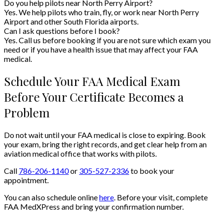
Do you help pilots near North Perry Airport?
Yes. We help pilots who train, fly, or work near North Perry
Airport and other South Florida airports.
Can I ask questions before I book?
Yes. Call us before booking if you are not sure which exam you
need or if you have a health issue that may affect your FAA
medical.
Schedule Your FAA Medical Exam
Before Your Certificate Becomes a
Problem
Do not wait until your FAA medical is close to expiring. Book
your exam, bring the right records, and get clear help from an
aviation medical office that works with pilots.
Call
786-206-1140
or
305-527-2336
to book your
appointment.
You can also schedule online
here
. Before your visit, complete
FAA MedXPress and bring your confirmation number.