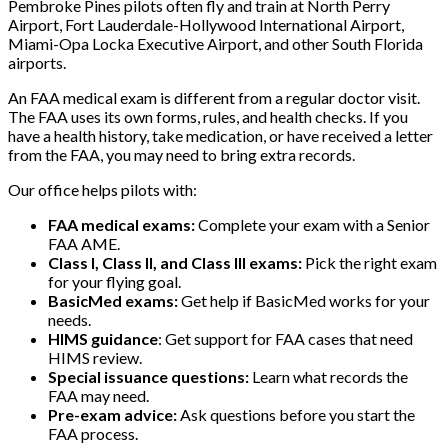
Pembroke Pines pilots often fly and train at North Perry
Airport, Fort Lauderdale-Hollywood International Airport,
Miami-Opa Locka Executive Airport, and other South Florida
airports.
An FAA medical exam is different from a regular doctor visit.
The FAA uses its own forms, rules, and health checks. If you
have a health history, take medication, or have received a letter
from the FAA, you may need to bring extra records.
Our office helps pilots with:
FAA medical exams:
Complete your exam with a Senior
FAA AME.
Class I, Class II, and Class III exams:
Pick the right exam
for your flying goal.
BasicMed exams:
Get help if BasicMed works for your
needs.
HIMS guidance
: Get support for FAA cases that need
HIMS review.
Special issuance questions:
Learn what records the
FAA may need.
Pre-exam advice:
Ask questions before you start the
FAA process.