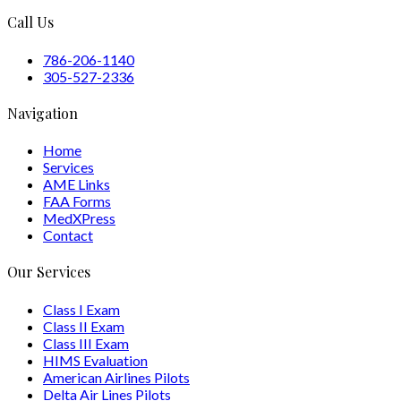
Call Us
786-206-1140
305-527-2336
Navigation
Home
Services
AME Links
FAA Forms
MedXPress
Contact
Our Services
Class I Exam
Class II Exam
Class III Exam
HIMS Evaluation
American Airlines Pilots
Delta Air Lines Pilots