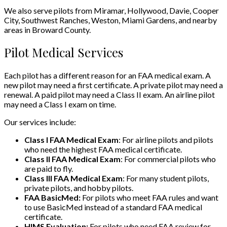
We also serve pilots from Miramar, Hollywood, Davie, Cooper
City, Southwest Ranches, Weston, Miami Gardens, and nearby
areas in Broward County.
Pilot Medical Services
Each pilot has a different reason for an FAA medical exam. A
new pilot may need a first certificate. A private pilot may need a
renewal. A paid pilot may need a Class II exam. An airline pilot
may need a Class I exam on time.
Our services include:
Class I FAA Medical Exam
: For airline pilots and pilots
who need the highest FAA medical certificate.
Class II FAA Medical Exam
: For commercial pilots who
are paid to fly.
Class III FAA Medical Exam
: For many student pilots,
private pilots, and hobby pilots.
FAA BasicMed:
For pilots who meet FAA rules and want
to use BasicMed instead of a standard FAA medical
certificate.
HIMS Evaluation:
For pilots who need FAA review for