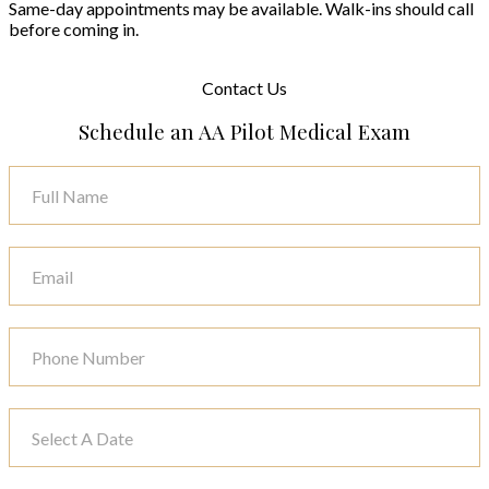
Same-day appointments may be available. Walk-ins should call
before coming in.
Contact
Us
Schedule an AA Pilot Medical Exam
Contact
Us
-
Airline
Page