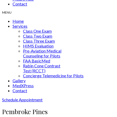
Contact
Home
Services
Class One Exam
Class Two Exam
Class Three Exam
HIMS Evaluation
Pre-Aviation Medical
Counseling for Pilots
FAA BasicMed
Rabin Cone Contrast
Test (RCCT)
Concierge Telemedicine for Pilots
Gallery
MedXPress
Contact
Schedule Appointment
Pembroke Pines