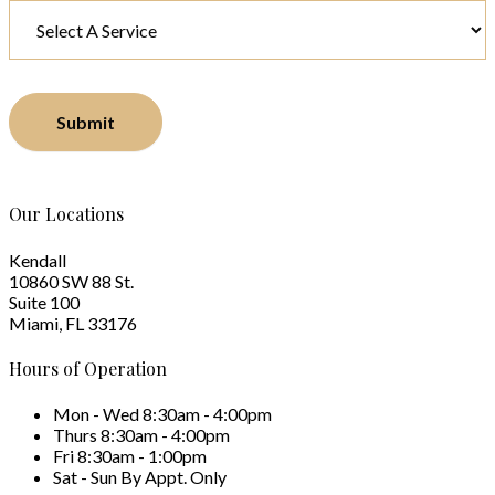
Submit
Our Locations
Kendall
10860 SW 88 St.
Suite 100
Miami, FL 33176
Hours of Operation
Mon - Wed
8:30am - 4:00pm
Thurs
8:30am - 4:00pm
Fri
8:30am - 1:00pm
Sat - Sun
By Appt. Only