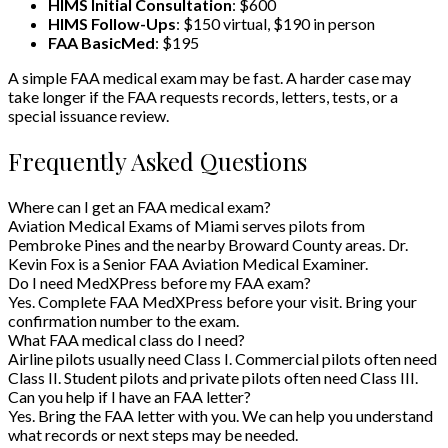
HIMS Initial Consultation
: $600
HIMS Follow-Ups
: $150 virtual, $190 in person
FAA BasicMed
: $195
A simple FAA medical exam may be fast. A harder case may
take longer if the FAA requests records, letters, tests, or a
special issuance review.
Frequently Asked Questions
Where can I get an FAA medical exam?
Aviation Medical Exams of Miami serves pilots from
Pembroke Pines and the nearby Broward County areas. Dr.
Kevin Fox is a Senior FAA Aviation Medical Examiner.
Do I need MedXPress before my FAA exam?
Yes. Complete FAA MedXPress before your visit. Bring your
confirmation number to the exam.
What FAA medical class do I need?
Airline pilots usually need Class I. Commercial pilots often need
Class II. Student pilots and private pilots often need Class III.
Can you help if I have an FAA letter?
Yes. Bring the FAA letter with you. We can help you understand
what records or next steps may be needed.