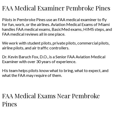
FAA Medical Examiner Pembroke Pines
Pilots in Pembroke Pines use an FAA medical examiner to fly
for fun, work, or the airlines. Aviation Medical Exams of Miami
handles FAA medical exams, BasicMed exams, HIMS steps, and
FAA medical reviews all in one place.
We work with student pilots, private pilots, commercial pilots,
airline pilots, and air traffic controllers.
Dr. Kevin Baruch Fox, D.O., is a Senior FAA Aviation Medical
Examiner with over 30 years of experience.
His team helps pilots know what to bring, what to expect, and
what the FAA may require of them.
FAA Medical Exams Near Pembroke
Pines