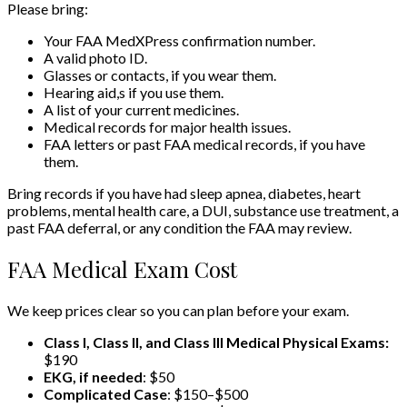
Please bring:
Your FAA MedXPress confirmation number.
A valid photo ID.
Glasses or contacts, if you wear them.
Hearing aid,s if you use them.
A list of your current medicines.
Medical records for major health issues.
FAA letters or past FAA medical records, if you have
them.
Bring records if you have had sleep apnea, diabetes, heart
problems, mental health care, a DUI, substance use treatment, a
past FAA deferral, or any condition the FAA may review.
FAA Medical Exam Cost
We keep prices clear so you can plan before your exam.
Class I, Class II, and Class III Medical Physical Exams:
$190
EKG, if needed
: $50
Complicated Case
: $150–$500