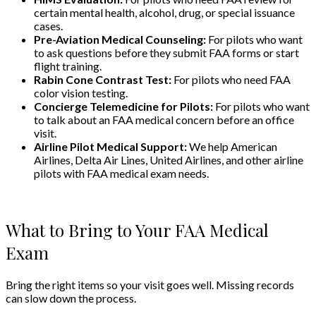
certain mental health, alcohol, drug, or special issuance
cases.
Pre-Aviation Medical Counseling:
For pilots who want
to ask questions before they submit FAA forms or start
flight training.
Rabin Cone Contrast Test:
For pilots who need FAA
color vision testing.
Concierge Telemedicine for Pilots:
For pilots who want
to talk about an FAA medical concern before an office
visit.
Airline Pilot Medical Support:
We help American
Airlines, Delta Air Lines, United Airlines, and other airline
pilots with FAA medical exam needs.
What to Bring to Your FAA Medical
Exam
Bring the right items so your visit goes well. Missing records
can slow down the process.